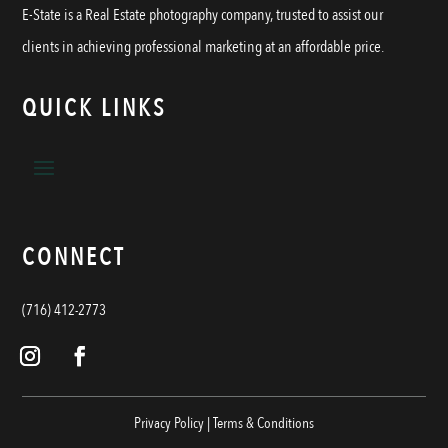
E-State is a Real Estate photography company, trusted to assist our
clients in achieving professional marketing at an affordable price.
QUICK LINKS
CONNECT
(716) 412-2773
Privacy Policy
|
Terms & Conditions