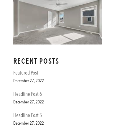
RECENT POSTS
Featured Post
December 27, 2022
Headline Post 6
December 27, 2022
Headline Post 5
December 27, 2022