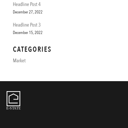
Headline Post 4
December 27, 2022
Headline Post 3
December 15, 2022
CATEGORIES
Market