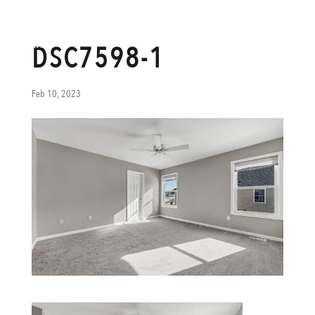
DSC7598-1
Feb 10, 2023