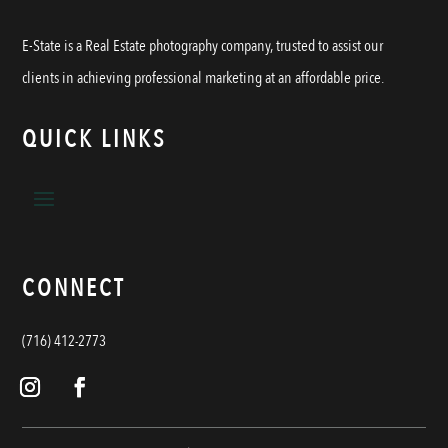
E-State is a Real Estate photography company, trusted to assist our
clients in achieving professional marketing at an affordable price.
QUICK LINKS
CONNECT
(716) 412-2773