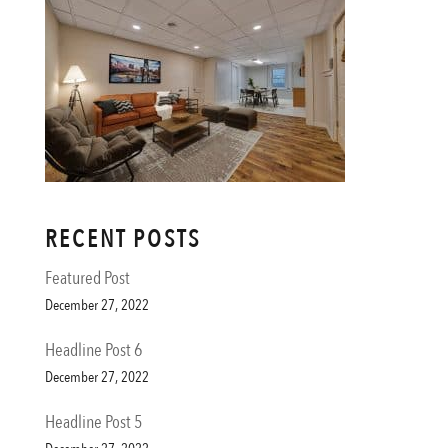
RECENT POSTS
Featured Post
December 27, 2022
Headline Post 6
December 27, 2022
Headline Post 5