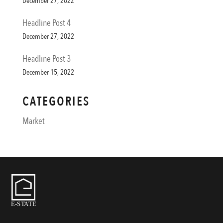
December 27, 2022
Headline Post 4
December 27, 2022
Headline Post 3
December 15, 2022
CATEGORIES
Market