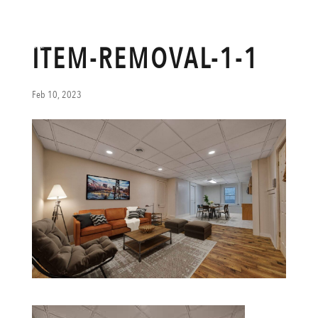
ITEM-REMOVAL-1-1
Feb 10, 2023