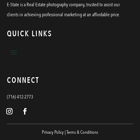
E-State is a Real Estate photography company, trusted to assist our
clients in achieving professional marketing at an affordable price.
QUICK LINKS
CONNECT
(716) 412-2773
Privacy Policy
|
Terms & Conditions