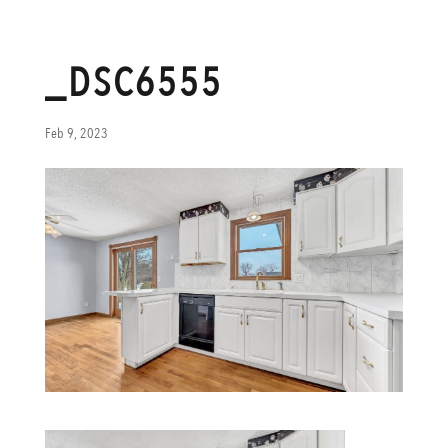
_DSC6555
Feb 9, 2023