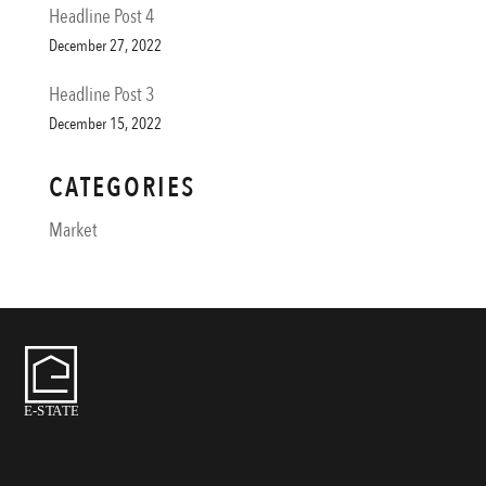
Headline Post 4
December 27, 2022
Headline Post 3
December 15, 2022
CATEGORIES
Market