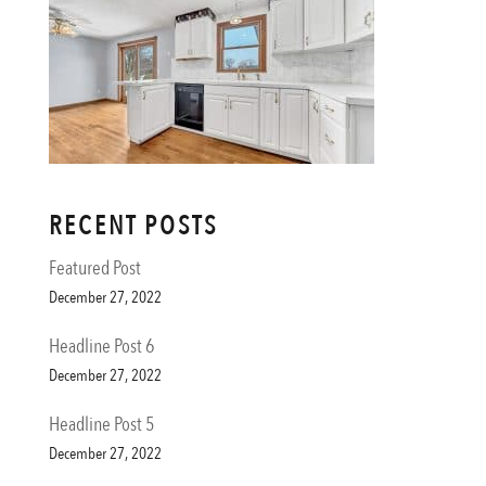
RECENT POSTS
Featured Post
December 27, 2022
Headline Post 6
December 27, 2022
Headline Post 5
December 27, 2022