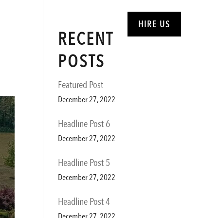
ABOUT
SERVICES
HIRE US
RECENT
POSTS
Featured Post
December 27, 2022
Headline Post 6
December 27, 2022
Headline Post 5
December 27, 2022
Headline Post 4
December 27, 2022