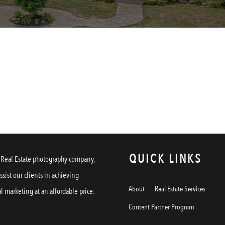
QUICK LINKS
a Real Estate photography company,
assist our clients in achieving
About
Real Estate Services
l marketing at an affordable price.
Content Partner Program