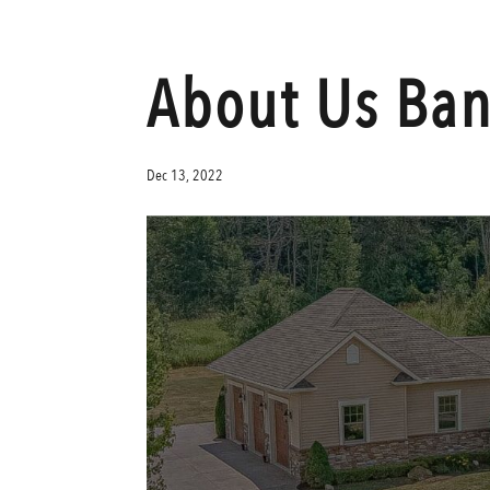
About Us Ba
Dec 13, 2022