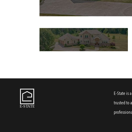
E-State is 
trusted to 
professiona