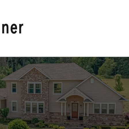
HOME
nner