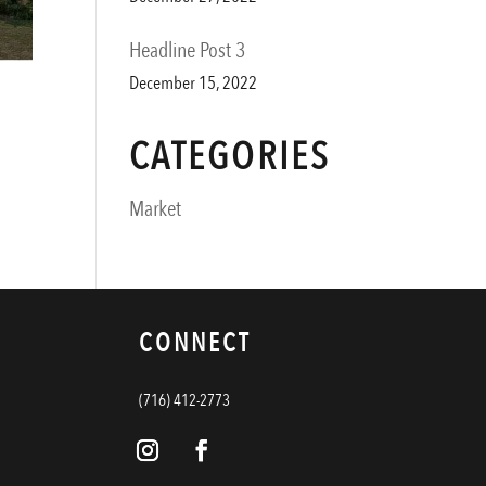
Headline Post 3
December 15, 2022
CATEGORIES
Market
CONNECT
(716) 412-2773