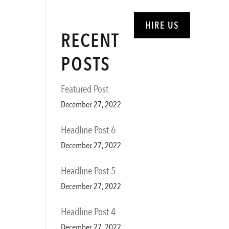
ABOUT
SERVICES
HIRE US
RECENT
POSTS
Featured Post
December 27, 2022
Headline Post 6
December 27, 2022
Headline Post 5
December 27, 2022
Headline Post 4
December 27, 2022