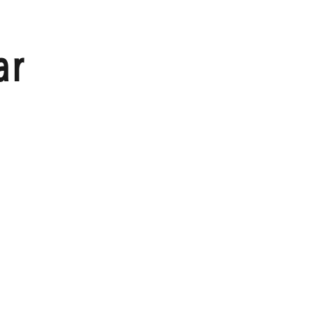
HOME
ar