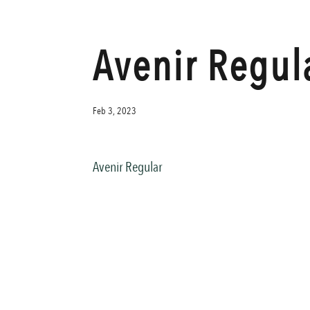
Avenir Regul
Feb 3, 2023
Avenir Regular