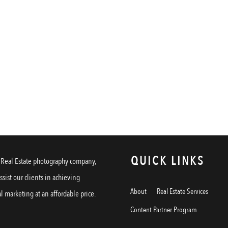
QUICK LINKS
a Real Estate photography company,
assist our clients in achieving
About
Real Estate Services
l marketing at an affordable price.
Content Partner Program