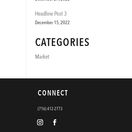
Headline Post 3
December 15, 2022
CATEGORIES
Market
CONNECT
(716) 412-2773