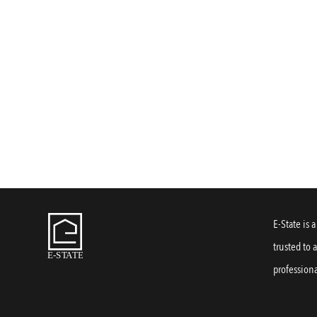
E-State is 
trusted to 
professiona