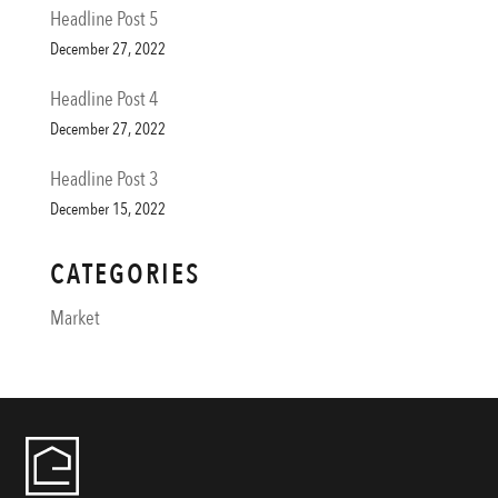
Headline Post 5
December 27, 2022
Headline Post 4
December 27, 2022
Headline Post 3
December 15, 2022
CATEGORIES
Market