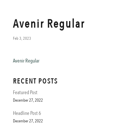
Avenir Regular
Feb 3, 2023
Avenir Regular
RECENT POSTS
Featured Post
December 27, 2022
Headline Post 6
December 27, 2022