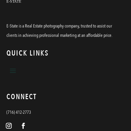
E-State is a Real Estate photography company, trusted to assist our
clients in achieving professional marketing at an affordable price.
QUICK LINKS
CONNECT
(716) 412-2773