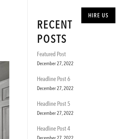
ABOUT
SERVICES
HIRE US
RECENT
POSTS
Featured Post
December 27, 2022
Headline Post 6
December 27, 2022
Headline Post 5
December 27, 2022
Headline Post 4
December 27, 2022