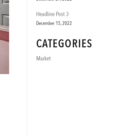
Headline Post 3
December 15, 2022
CATEGORIES
Market