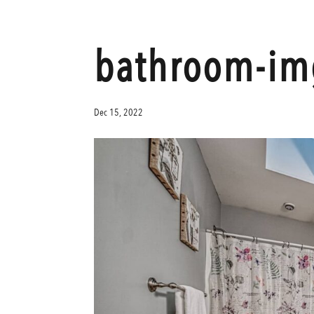
bathroom-im
Dec 15, 2022