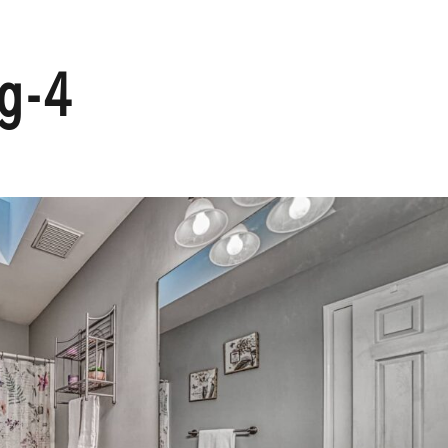
HOME
g-4