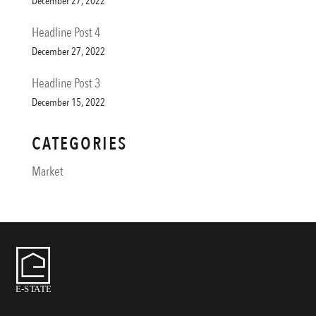
December 27, 2022
Headline Post 4
December 27, 2022
Headline Post 3
December 15, 2022
CATEGORIES
Market