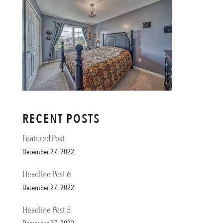
RECENT POSTS
Featured Post
December 27, 2022
Headline Post 6
December 27, 2022
Headline Post 5