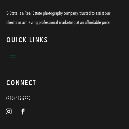
E-State is a Real Estate photography company, trusted to assist our
clients in achieving professional marketing at an affordable price.
QUICK LINKS
CONNECT
(716) 412-2773