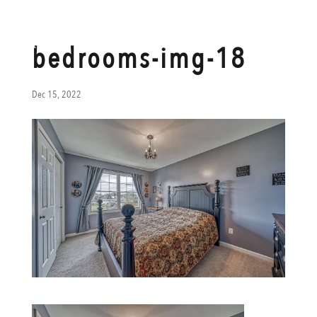
bedrooms-img-18
Dec 15, 2022