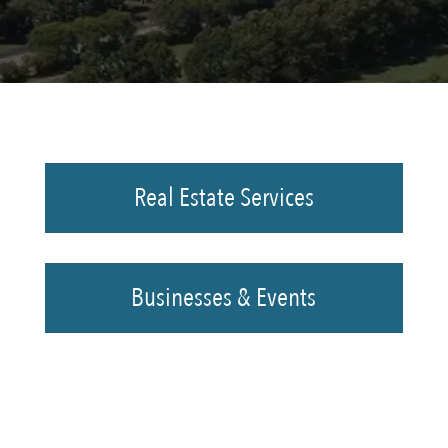
Real Estate Services
Businesses & Events