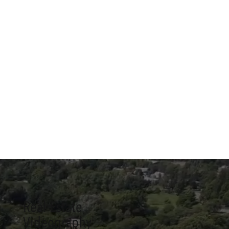
Real Estate
Videography