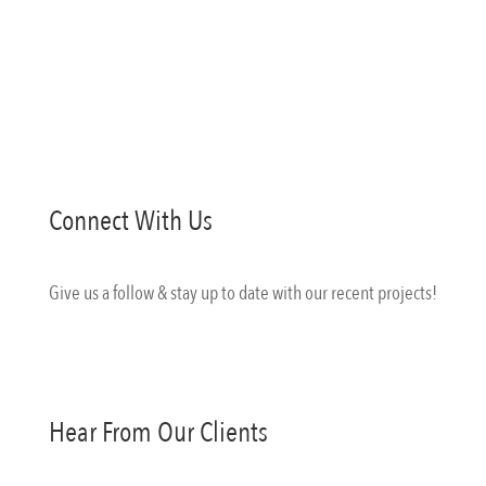
Matterport
Connect With Us
Give us a follow & stay up to date with our recent projects!
Hear From Our Clients