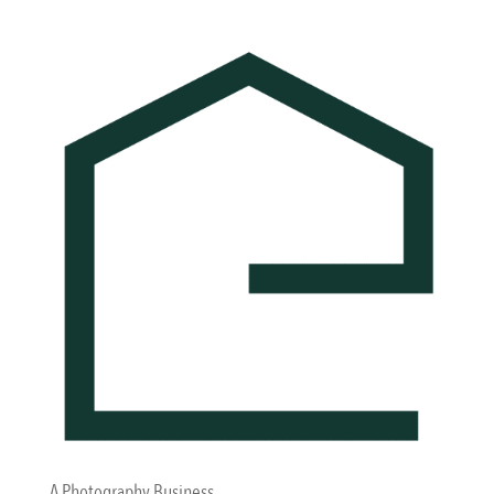
A Photography Business