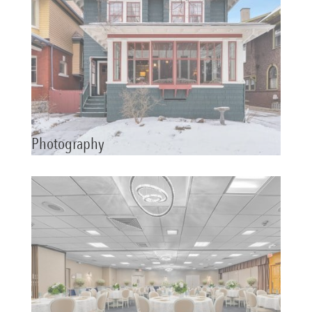
Photography