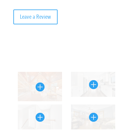
Leave a Review