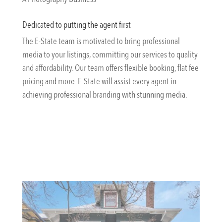
Dedicated to putting the agent first
The E-State team is motivated to bring professional
media to your listings, committing our services to quality
and affordability. Our team offers flexible booking, flat fee
pricing and more. E-State will assist every agent in
achieving professional branding with stunning media.