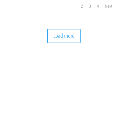
1
2
3
4
Next
Load more