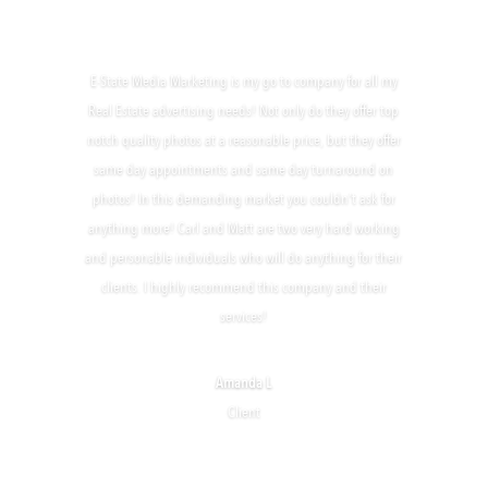
E-State Media Marketing is my go to company for all my
Real Estate advertising needs! Not only do they offer top
notch quality photos at a reasonable price, but they offer
same day appointments and same day turnaround on
photos! In this demanding market you couldn’t ask for
anything more! Carl and Matt are two very hard working
and personable individuals who will do anything for their
clients. I highly recommend this company and their
services!
Amanda L
Client