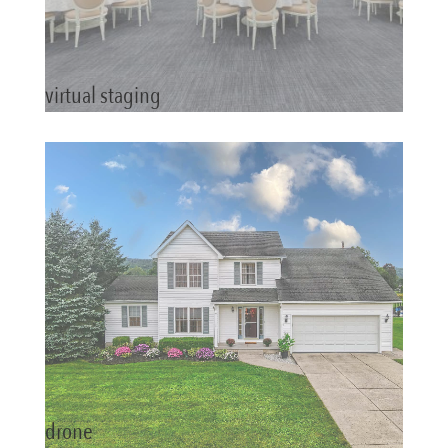
virtual staging
drone