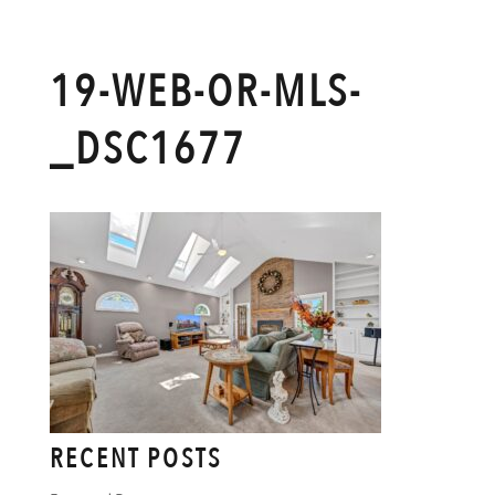
19-WEB-OR-MLS-
_DSC1677
RECENT POSTS