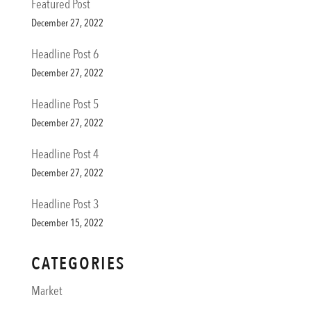
Featured Post
December 27, 2022
Headline Post 6
December 27, 2022
Headline Post 5
December 27, 2022
Headline Post 4
December 27, 2022
Headline Post 3
December 15, 2022
CATEGORIES
Market