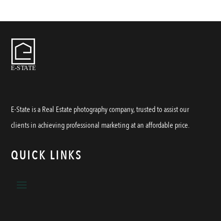
E-State is a Real Estate photography company, trusted to assist our
clients in achieving professional marketing at an affordable price.
QUICK LINKS