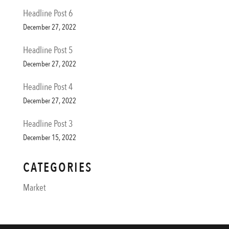
Headline Post 6
December 27, 2022
Headline Post 5
December 27, 2022
Headline Post 4
December 27, 2022
Headline Post 3
December 15, 2022
CATEGORIES
Market