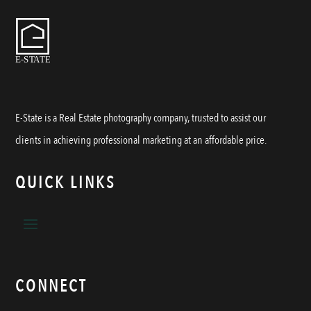
E-State is a Real Estate photography company, trusted to assist our
clients in achieving professional marketing at an affordable price.
QUICK LINKS
CONNECT