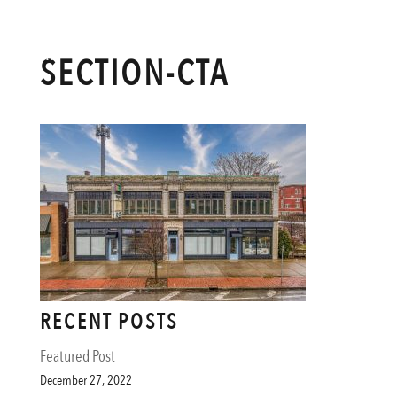
SECTION-CTA
RECENT POSTS
Featured Post
December 27, 2022