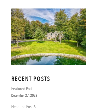
RECENT POSTS
Featured Post
December 27, 2022
Headline Post 6