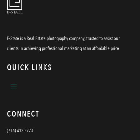
E-State is a Real Estate photography company, trusted to assist our
clients in achieving professional marketing at an affordable price.
QUICK LINKS
CONNECT
(716) 412-2773