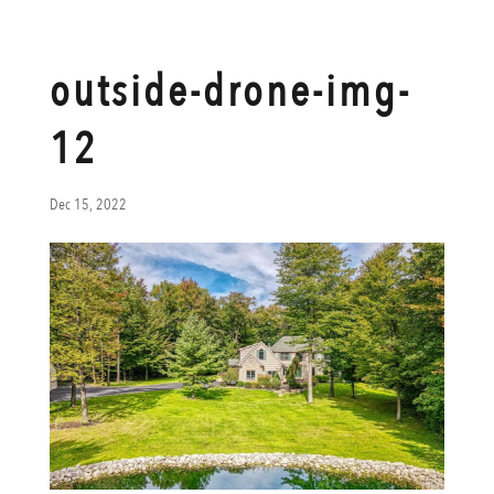
outside-drone-img-
12
Dec 15, 2022