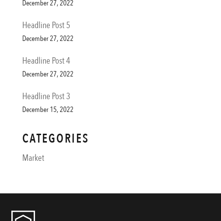
December 27, 2022
Headline Post 5
December 27, 2022
Headline Post 4
December 27, 2022
Headline Post 3
December 15, 2022
CATEGORIES
Market