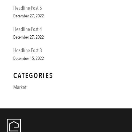
Headline Post 5
December 27, 2022
Headline Post 4
December 27, 2022
Headline Post 3
December 15, 2022
CATEGORIES
Market