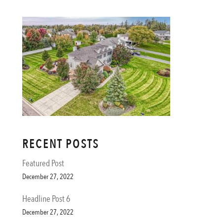
RECENT POSTS
Featured Post
December 27, 2022
Headline Post 6
December 27, 2022