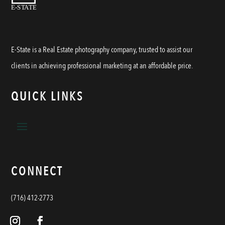
E-State is a Real Estate photography company, trusted to assist our
clients in achieving professional marketing at an affordable price.
QUICK LINKS
CONNECT
(716) 412-2773