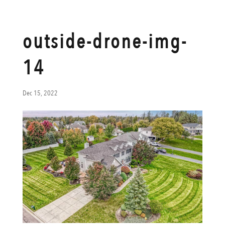
outside-drone-img-
14
Dec 15, 2022